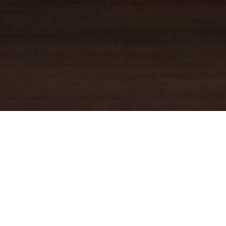
YOUR TRUSTED
GUIDE
Coldwell Banker Real Estate
practically invented modern-day