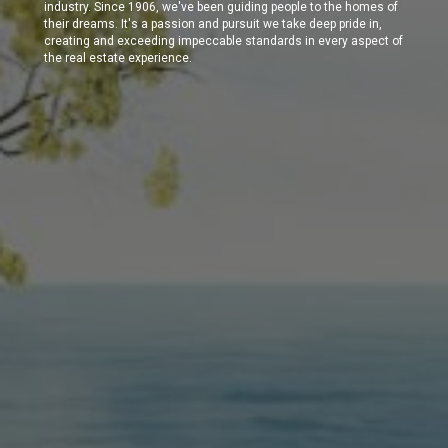
industry. Since 1906, we've been guiding people to the homes of
their dreams. It's a passion and pursuit we take deep pride in,
creating and exceeding impeccable standards in every aspect of
the real estate experience.