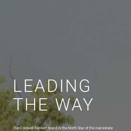
LEADING
THE WAY
The Coldwell Banker
brand is the North Star of the real estate
®